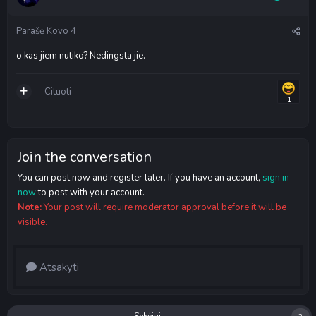
Parašė
Kovo 4
o kas jiem nutiko? Nedingsta jie.
Cituoti
1
Join the conversation
You can post now and register later. If you have an account,
sign in
now
to post with your account.
Note:
Your post will require moderator approval before it will be
visible.
Atsakyti