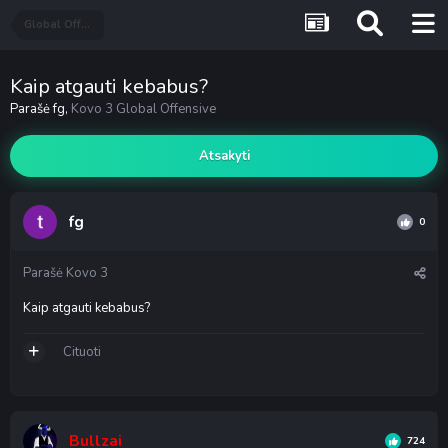
Global Offensive
Kaip atgauti kebabus?
Parašė
fg
,
Kovo 3
Global Offensive
Atsakyti
fg
0
Parašė
Kovo 3
Kaip atgauti kebabus?
Cituoti
Bullzai
724